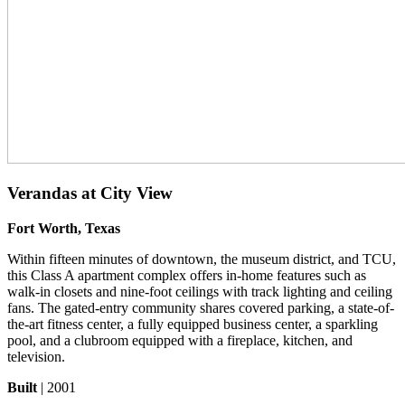
Verandas at City View
Fort Worth, Texas
Within fifteen minutes of downtown, the museum district, and TCU,
this Class A apartment complex offers in-home features such as
walk-in closets and nine-foot ceilings with track lighting and ceiling
fans. The gated-entry community shares covered parking, a state-of-
the-art fitness center, a fully equipped business center, a sparkling
pool, and a clubroom equipped with a fireplace, kitchen, and
television.
Built
| 2001