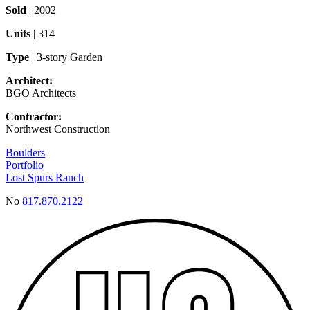
Sold
| 2002
Units
| 314
Type
| 3-story Garden
Architect:
BGO Architects
Contractor:
Northwest Construction
Boulders
Portfolio
Lost Spurs Ranch
No
817.870.2122