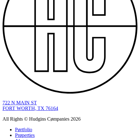
722
N MAIN ST
FORT WORTH, TX 76164
All Rights © Hudgins Cømpanies 2026
Pørtfolio
Prøperties