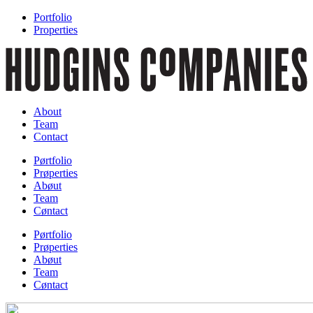
Portfolio
Properties
About
Team
Contact
Pørtfolio
Prøperties
Abøut
Team
Cøntact
Pørtfolio
Prøperties
Abøut
Team
Cøntact